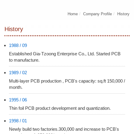
Home
Company Profile
History
History
1988 / 09
Established Gia-Tzoong Enterprise Co., Ltd. Started PCB
to manufacture.
1989 / 02
Multi-layer PCB production , PCB's capacity: sq.ft 150,000 /
month.
1995 / 06
Thin foil PCB product development and quantization.
1998 / 01
Newly build two factories.300,000 and increase to PCB's