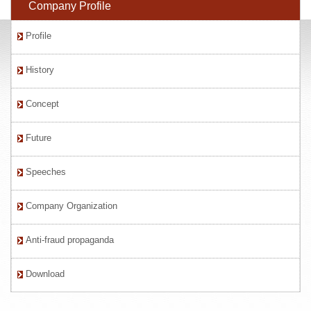
Company Profile
Profile
History
Concept
Future
Speeches
Company Organization
Anti-fraud propaganda
Download