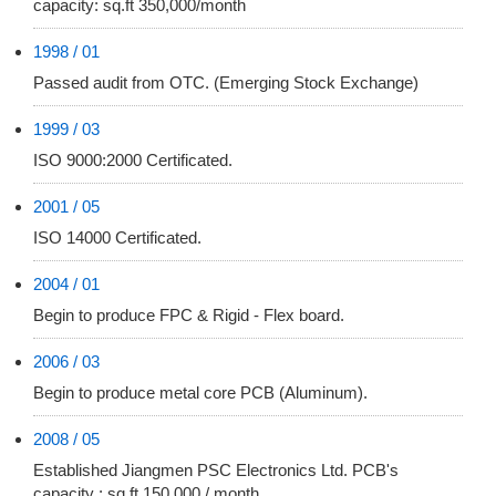
capacity: sq.ft 350,000/month
1998 / 01
Passed audit from OTC. (Emerging Stock Exchange)
1999 / 03
ISO 9000:2000 Certificated.
2001 / 05
ISO 14000 Certificated.
2004 / 01
Begin to produce FPC & Rigid - Flex board.
2006 / 03
Begin to produce metal core PCB (Aluminum).
2008 / 05
Established Jiangmen PSC Electronics Ltd. PCB's
capacity : sq.ft 150,000 / month