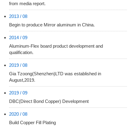
from media report.
2013 / 08
Begin to produce Mirror aluminum in China.
2014 / 09
Aluminum-Flex board product development and
qualification.
2019 / 08
Gia Tzoong(Shenzhen)LTD was established in
August,2019.
2019 / 09
DBC(Direct Bond Copper) Development
2020 / 08
Build Copper Fill Plating