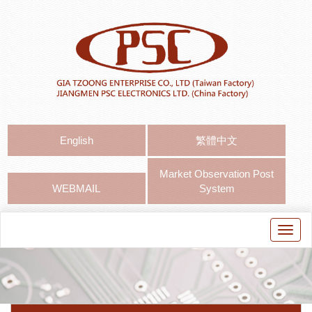
English
繁體中文
Market Observation Post
WEBMAIL
System