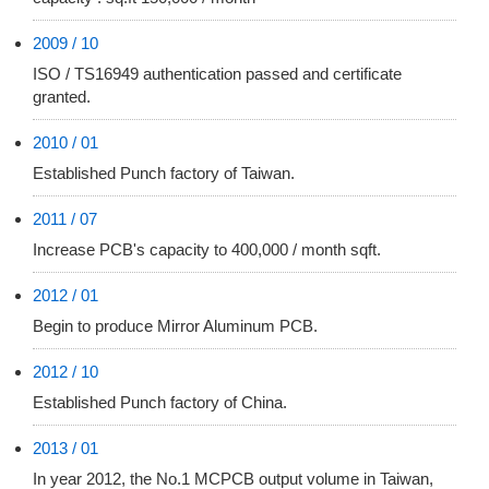
2009 / 10
ISO / TS16949 authentication passed and certificate
granted.
2010 / 01
Established Punch factory of Taiwan.
2011 / 07
Increase PCB's capacity to 400,000 / month sqft.
2012 / 01
Begin to produce Mirror Aluminum PCB.
2012 / 10
Established Punch factory of China.
2013 / 01
In year 2012, the No.1 MCPCB output volume in Taiwan,