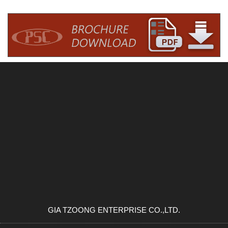
GIA TZOONG ENTERPRISE CO.,LTD.